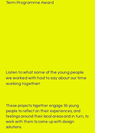
Term Programme Award
Listen to what some of the young people
we worked with had to say about our time
working together!
These projects together engage 39 young
people to reflect on their experiences, and
feelings around their local areas and in turn, to
work with them to come up with design
solutions.