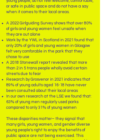
young people, do not feel welcome, comfortable,
or safe in public space and do not have a say
when it comes to their local areas.
A 2022 Girlguiding Survey shows that over 80%
of girls and young women feel unsafe when
they are out alone
Work by the YWL in Scotland in 2021 found that
only 20% of girls and young women in Glasgow
felt very comforable in the park that they
chose to use
A 2018 Stonewall report revealed that more
than 2 in 5 trans people wholly avoid certain
streets due to fear
Research by Grosvenor in 2021 indicates that
89% of young adults aged 16-18 have never
been consulted about their local areas
In our own research at the LSE we found that:
63% of young men regularly used parks
compared to only 31% of young women ​
These disparities matter– they signal that
many girls, young women, and gender diverse
young people's right to enjoy the benefits of
public space are not being exercised. This