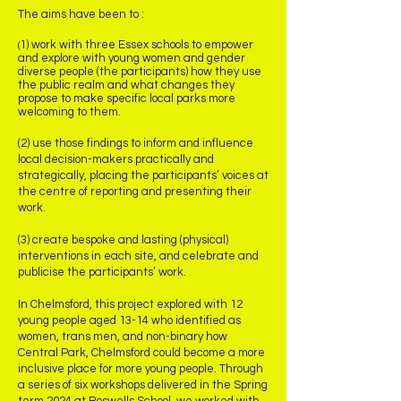
The aims have been to :
1) work with three Essex schools to empower
(
and explore with young women and gender
diverse people (the participants) how they use
the public realm and what changes they
propose to make specific local parks more
welcoming to them.
(2) use those findings to inform and influence
local decision-makers practically and
strategically, placing the participants’ voices at
the centre of reporting and presenting their
work.
(3) create bespoke and lasting (physical)
interventions in each site, and celebrate and
publicise the participants’ work.
In Chelmsford, this project explored with 12
young people aged 13-14 who identified as
women, trans men, and non-binary how
Central Park, Chelmsford could become a more
inclusive place for more young people. Through
a series of six workshops delivered in the Spring