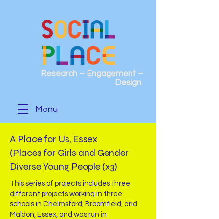
Research – Engagement –
Design
Menu
A Place for Us, Essex
(Places for Girls and Gender
Diverse Young People (x3)
This series of projects includes three
different projects working in three
schools in Chelmsford, Broomfield, and
Maldon, Essex, and was run in