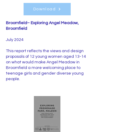
Download
Broomfield– Exploring Angel Meadow,
Broomfield
July 2024
This report reflects the views and design
proposals of 12 young women aged 13-14
on what would make Angel Meadow in
Broomfield a more welcoming place to
teenage girls and gender diverse young
people.