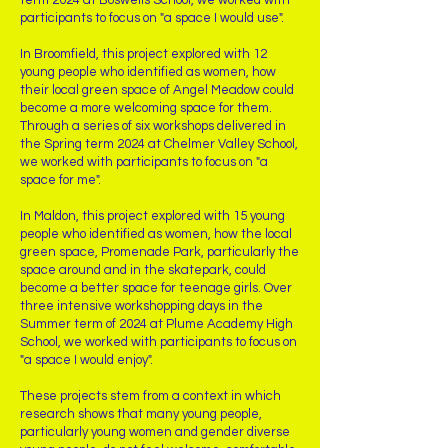
term 2024 at Boswells School, we worked with
participants to focus on "a space I would use".
In Broomfield, this project explored with 12
young people who identified as women, how
their local green space of Angel Meadow could
become a more welcoming space for them.
Through a series of six workshops delivered in
the Spring term 2024 at Chelmer Valley School,
we worked with participants to focus on "a
space for me".
In Maldon, this project explored with 15 young
people who identified as women, how the local
green space, Promenade Park, particularly the
space around and in the skatepark, could
become a better space for teenage girls. Over
three intensive workshopping days in the
Summer term of 2024 at Plume Academy High
School, we worked with participants to focus on
"a space I would enjoy".
These projects stem from a context in which
research shows that many young people,
particularly young women and gender diverse