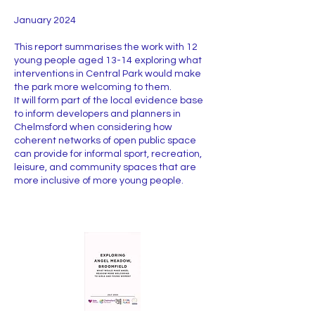
January 2024
This report summarises the work with 12
young people aged 13-14 exploring what
interventions in Central Park would make
the park more welcoming to them.
It will form part of the local evidence base
to inform developers and planners in
Chelmsford when considering how
coherent networks of open public space
can provide for informal sport, recreation,
leisure, and community spaces that are
more inclusive of more young people.