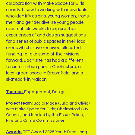
collaboration with Make Space for Girls
charity. It saw to working with individuals
who identify as girls, young women, trans-
men and gender diverse young people
over multiple weeks to explore their
experiences of and design suggestions
for a series of public spaces in their local
areas which have received allocated
funding to take some of their visions
forward. Each site has had a different
focus: an urban park in Chelmsford; a
local green space in Broomfield; and a
skatepark in Maldon.
Themes:
Engagement, Design
Project team:
Social Place (Julia and Olivia)
with Make Space for Girls; Chelmsford City
Council, and funded by the Essex Police,
Fire and Crime Commissioner
Awards:
TET Award 2025 Youth Best Long-