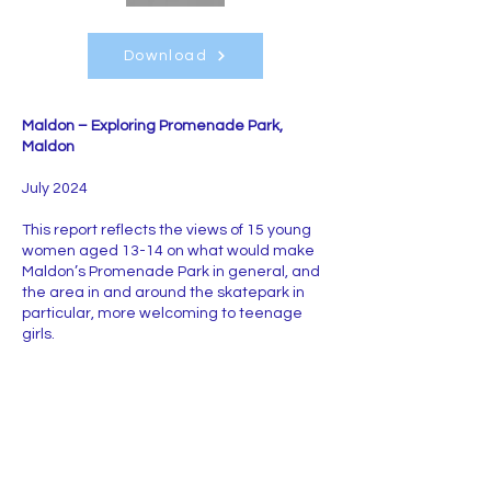
Download
Maldon – Exploring Promenade Park,
Maldon
July 2024
This report reflects the views of 15 young
women aged 13-14 on what would make
Maldon’s Promenade Park in general, and
the area in and around the skatepark in
particular, more welcoming to teenage
girls.