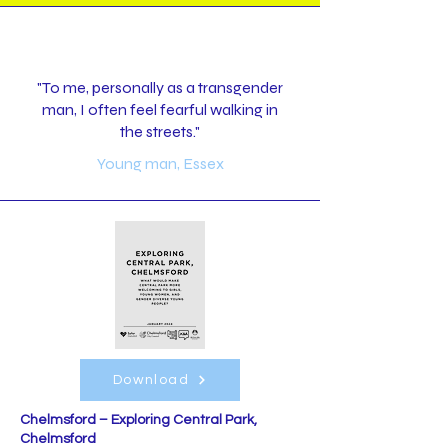
"To me, personally as a transgender
man, I often feel fearful walking in
the streets."
Young man, Essex
Download
Chelmsford – Exploring Central Park,
Chelmsford