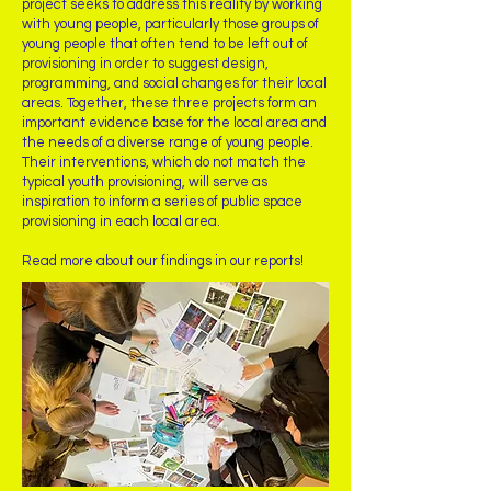
project seeks to address this reality by working
with young people, particularly those groups of
young people that often tend to be left out of
provisioning in order to suggest design,
programming, and social changes for their local
areas. Together, these three projects form an
important evidence base for the local area and
the needs of a diverse range of young people.
Their interventions, which do not match the
typical youth provisioning, will serve as
inspiration to inform a series of public space
provisioning in each local area.
Read more about our findings in our reports!