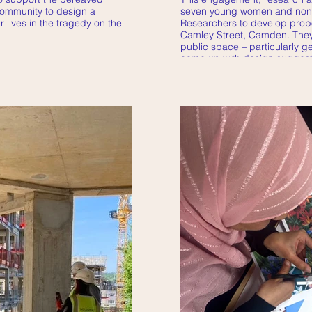
community to design a
seven young women and non
 lives in the tragedy on the
Researchers to develop propo
Camley Street, Camden. They 
public space – particularly 
came up with design suggest