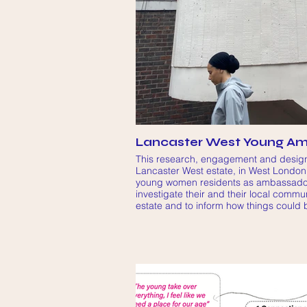
Lancaster West Young Am
This research, engagement and design
Lancaster West estate, in West London,
young women residents as ambassadors
investigate their and their local commun
estate and to inform how things could 