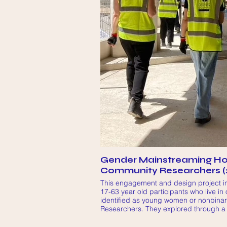
Gender Mainstreaming Ho
Community Researchers (
This engagement and design project in
17-63 year old participants who live in
identified as young women or nonbina
Researchers. They explored through a
their experiences of the local area and
the public spaces and amenities for H