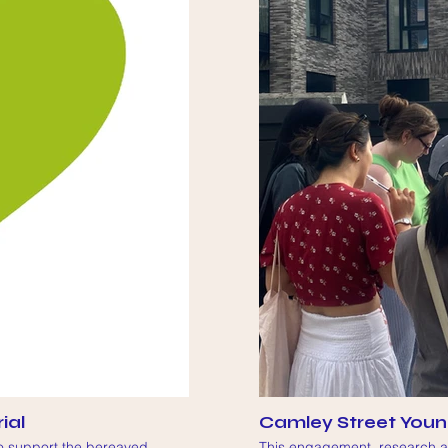
ial
Camley Street Youn
to support the bereaved
This engagement, research an