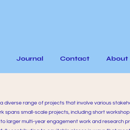
Journal
Contact
About
a diverse range of projects that involve various stakeh
rk spans small-scale projects, including short workshop
 to larger multi-year engagement work and research pr