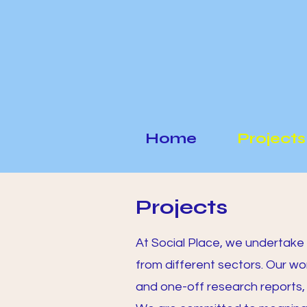
Home
Projects
Projects
At Social Place, we undertake 
from different sectors. Our wo
and one-off research reports,