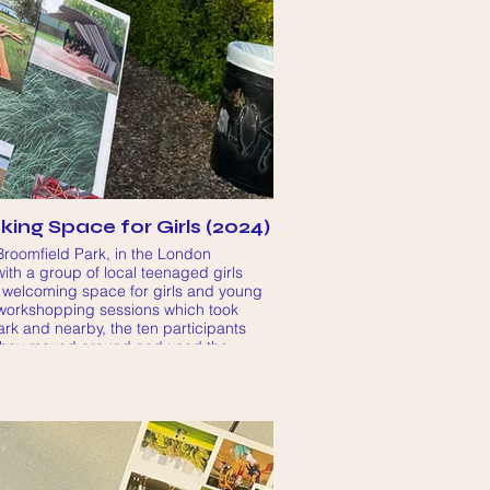
ing Space for Girls (2024)
Broomfield Park, in the London
ith a group of local teenaged girls
 welcoming space for girls and young
 workshopping sessions which took
ark and nearby, the ten participants
they moved around and used the
 area, how they wished they could use
ts could contribute to their feeling
 space.