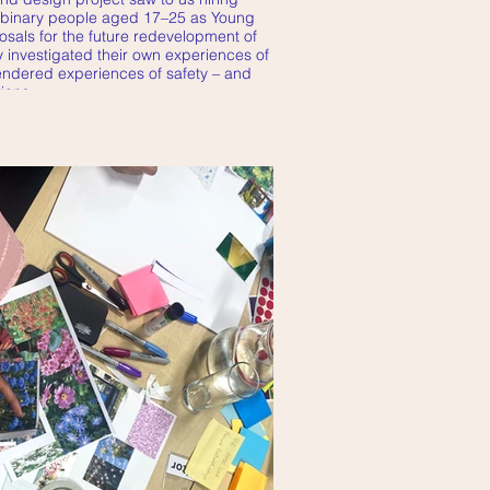
binary people aged 17–25 as Young
sals for the future redevelopment of
investigated their own experiences of
gendered experiences of safety – and
ions.