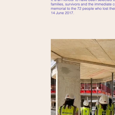
families, survivors and the immediate 
memorial to the 72 people who lost their
14 June 2017.