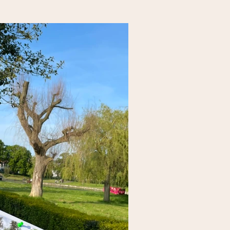
ntribute to their feeling more
.