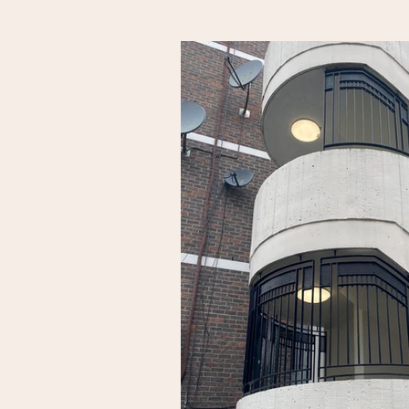
the old site of the historical Holloway