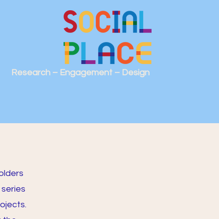
Research – Engagement – Design
olders
 series
ojects.