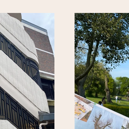
design improvements could co
 Women's Prison).
welcomed in the green space