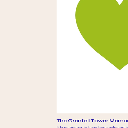
The Grenfell Tower Memor
It is an honour to have been selected 