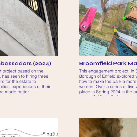
bassadors (2024)
Broomfield Park Mak
 project based on the
This engagement project, in 
 has seen to hiring three
Borough of Enfield explored w
 for the estate to
how to make the park a more
ities' experiences of their
women. Over a series of five
be made better.
place in Spring 2024 in the p
aged 13-18 studied the way 
green space and surrounding
it and what design improvemen
more welcomed in the green