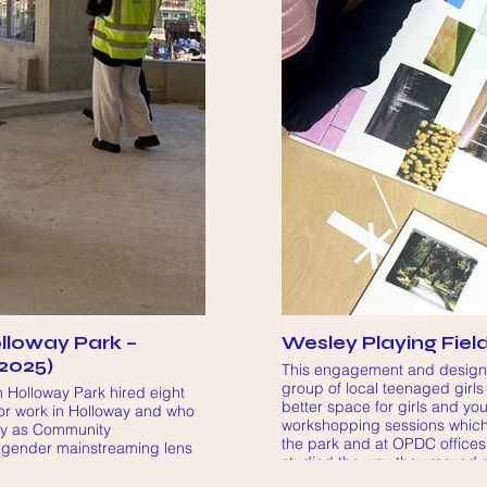
lloway Park –
Wesley Playing Fiel
2025)
This engagement and design p
group of local teenaged girls
 Holloway Park hired eight
better space for girls and y
 or work in Holloway and who
workshopping sessions which 
ry as Community
the park and at OPDC offices
 gender mainstreaming lens
studied the way they moved 
 their proposals for some of
surrounding area, how they w
olloway Park development (on