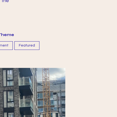
t the
y Theme
ment
Featured