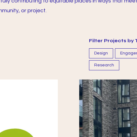
lly contributing to equitable places in ways that mee
munity, or project.
Filter Projects b
Design
Engage
Research