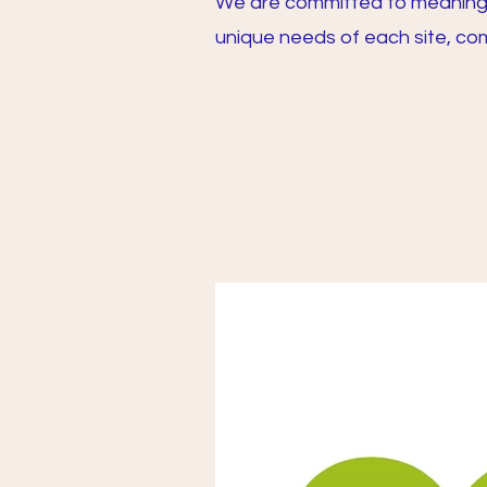
We are committed to meaningfu
unique needs of each site, com