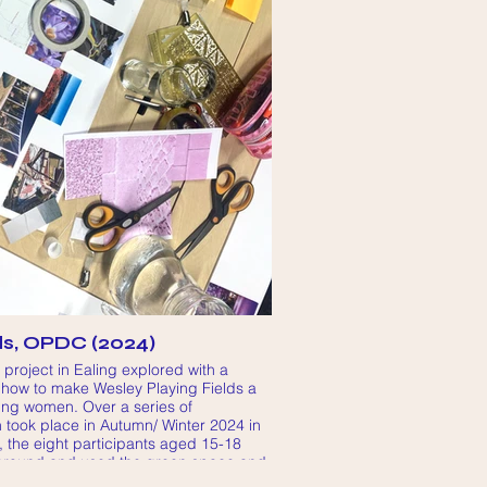
ds, OPDC (2024)
roject in Ealing explored with a
 how to make Wesley Playing Fields a
oung women. Over a series of
took place in Autumn/ Winter 2024 in
, the eight participants aged 15-18
around and used the green space and
ished they could use it and what