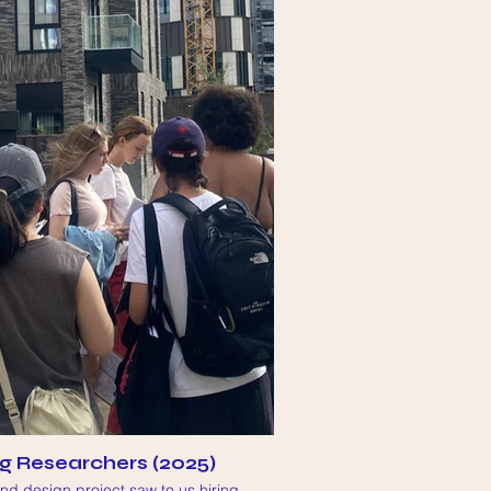
g Researchers (2025)
d design project saw to us hiring