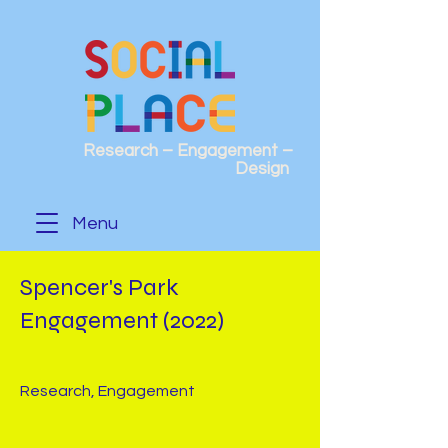
Research – Engagement –
Design
Menu
Spencer's Park
Engagement (2022)
Research, Engagement