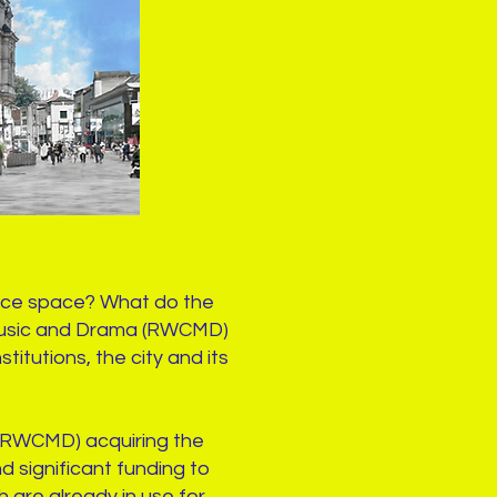
ance space? What do the
f Music and Drama (RWCMD)
itutions, the city and its
 (RWCMD) acquiring the
nd significant funding to
 are already in use for