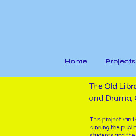
Home
Projects
The Old Libr
and Drama, 
This project ran 
running the publi
students and the 