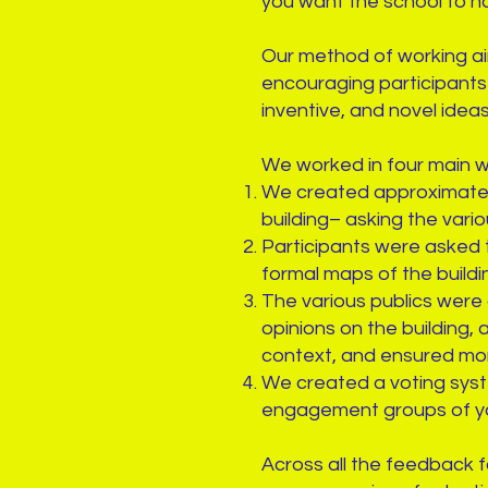
you want the school to h
Our method of working ai
encouraging participants 
inventive, and novel idea
We worked in four main 
We created approximate b
building– asking the vari
Participants were asked t
formal maps of the buildin
The various publics were
opinions on the building,
context, and ensured mo
We created a voting syst
engagement groups of y
Across all the feedback 