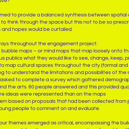
ave?”
med to provide a balanced synthesis between spatial an
to think through the space but this not to be so prescri
s and hopes would be curtailed.
ways throughout the engagement project:
ubble maps – or mind maps that map loosely onto the
ous publics what they would like to see, change, keep, p
o map cultural spaces throughout the city (formal and 
g to understand the limitations and possibilites of the s
 asked to complete a survey which gathered demograph
 and the arts. 60 people answered and this provided qua
re ideas were represented than on the maps
em based on proposals that had been collected from p
oung people to comment on and evaluate.
four themes emerged as critical, encompassing the buil