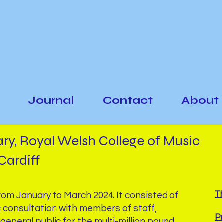
Journal
Contact
About
ary, Royal Welsh College of Music
Cardiff
T
from January to March 2024. It consisted of
c consultation with members of staff,
P
general public for the multi-million pound