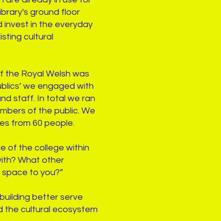
brary's ground floor
d invest in the everyday
sting cultural
 of the Royal Welsh was
publics’ we engaged with
nd staff. In total we ran
mbers of the public. We
ses from 60 people.
e of the college within
 with? What other
l space to you?”
building better serve
nd the cultural ecosystem