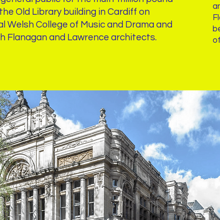
an
he Old Library building in Cardiff on
F
al Welsh College of Music and Drama and
b
th Flanagan and Lawrence architects.
o