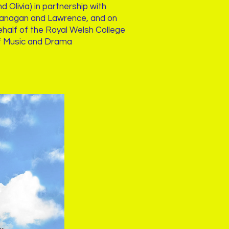
d Olivia) in partnership with
lanagan and Lawrence, and on
ehalf of the Royal Welsh College
f Music and Drama