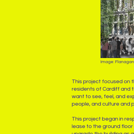
Image: Flanaga
This project focused on 
residents of Cardiff and
want to see, feel, and exp
people, and culture and 
This project began in re
lease to the ground floor 
upgrade the building as a