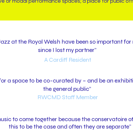
ve or modal performance spaces; a place for public off
azz at the Royal Welsh have been so important for 
since I lost my partner”
A Cardiff Resident
y for a space to be co-curated by – and be an exhibi
the general public”
RWCMD Staff Member
sic to come together because the conservatoire off
this to be the case and often they are separate”