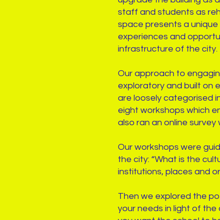
staff and students as reh
space presents a unique o
experiences and opportuni
infrastructure of the cit
Our approach to engaging 
exploratory and built on 
are loosely categorised i
eight workshops which en
also ran an online survey
Our workshops were guided 
the city: “What is the cu
institutions, places and 
Then we explored the pote
your needs in light of th