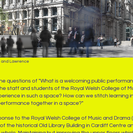
n and Lawrence
the questions of "What is a welcoming public perform
 the staff and students of the Royal Welsh College o
erience in such a space? How can we stitch learning inst
performance together in a space?"
sponse to the Royal Welsh College of Music and Drama
of the historical Old Library Building in Cardiff Centre a
 whole. Maintaining but improving the upper floors which