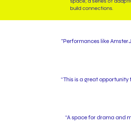
space; a series of adapti
build connections.
"Performances like AmsterJ
“This is a great opportunit
“A space for drama and mu