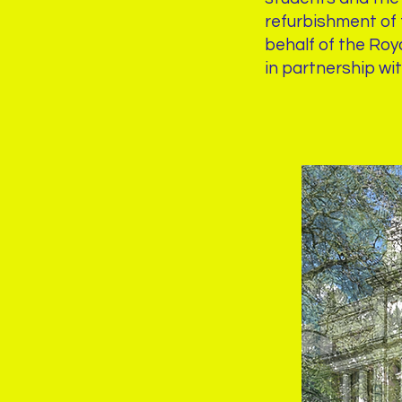
refurbishment of t
behalf of the Roy
in partnership wi