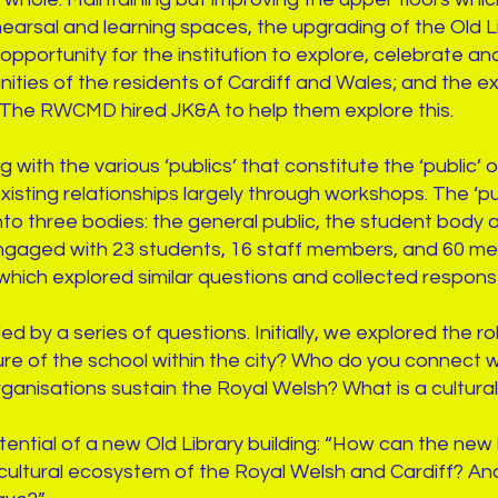
earsal and learning spaces, the upgrading of the Old Li
pportunity for the institution to explore, celebrate an
ties of the residents of Cardiff and Wales; and the exi
y. The RWCMD hired JK&A to help them explore this.
with the various ‘publics’ that constitute the ‘public’
existing relationships largely through workshops. The ‘
nto three bodies: the general public, the student body a
gaged with 23 students, 16 staff members, and 60 me
 which explored similar questions and collected respon
by a series of questions. Initially, we explored the rol
lture of the school within the city? Who do you connect
organisations sustain the Royal Welsh? What is a cultura
ntial of a new Old Library building: “How can the new 
e cultural ecosystem of the Royal Welsh and Cardiff? A