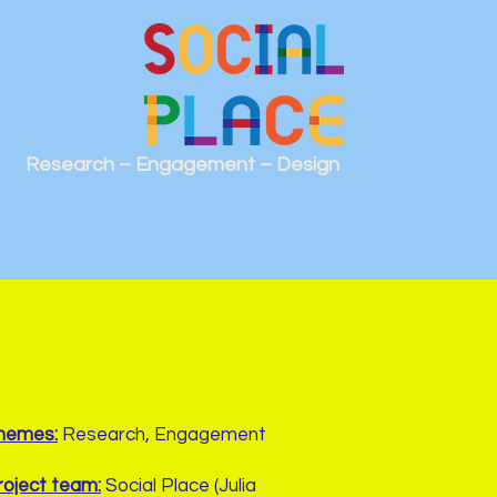
Research – Engagement – Design
hemes:
Research, Engagement
roject team:
Social Place (Julia