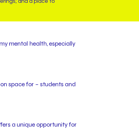
erings; and a place to
my mental health, especially
tion space for – students and
ers a unique opportunity for