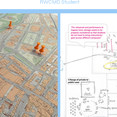
RWCMD Student