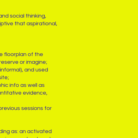
d social thinking,
ptive that aspirational,
 floorplan of the
reserve or imagine;
informal), and used
ite;
ic info as well as
ntitative evidence,
revious sessions for
ding as: an activated